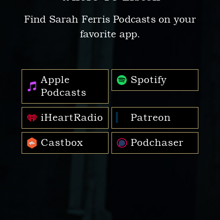
Find Sarah Ferris Podcasts on your
favorite app.
Apple
Spotify
Podcasts
iHeartRadio
Patreon
Castbox
Podchaser