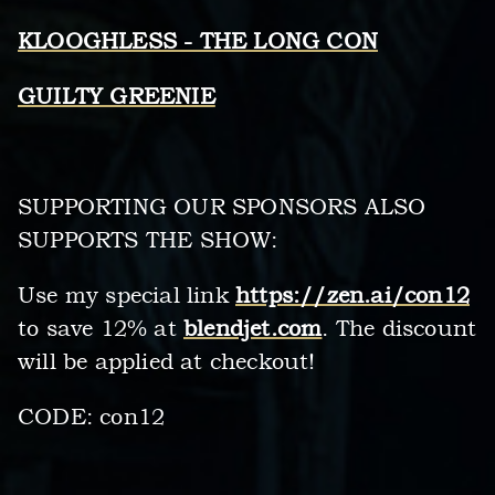
KLOOGHLESS - THE LONG CON
GUILTY GREENIE
SUPPORTING OUR SPONSORS ALSO
SUPPORTS THE SHOW:
Use my special link
https://zen.ai/con12
to save 12% at
blendjet.com
. The discount
will be applied at checkout!
CODE: con12