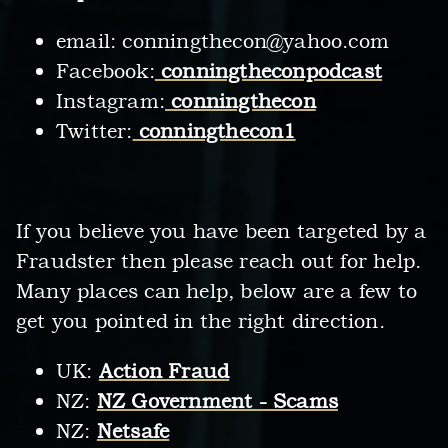
email:
conningthecon@yahoo.com
Facebook:
conningtheconpodcast
Instagram:
conningthecon
Twitter:
conningthecon1
If you believe you have been targeted by a
Fraudster then please reach out for help.
Many places can help, below are a few to
get you pointed in the right direction.
UK:
Action Fraud
NZ:
NZ Government - Scams
NZ:
Netsafe