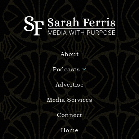
About
Podcasts
Advertise
Media Services
Connect
Home