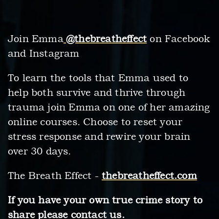
Join Emma
@thebreatheffect
on Facebook
and Instagram
To learn the tools that Emma used to
help both survive and thrive through
trauma join Emma on one of her amazing
online courses. Choose to reset your
stress response and rewire your brain
over 30 days.
The Breath Effect -
thebreatheffect.com
If you have your own true crime story to
share please contact us.