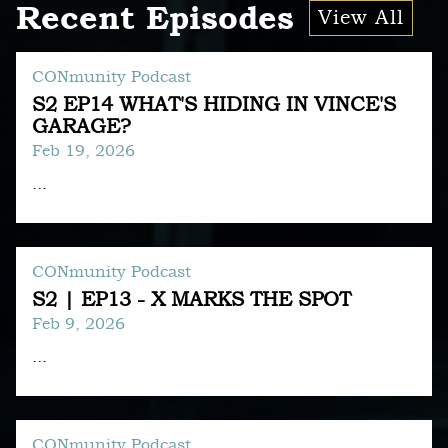
Recent Episodes
View All
CONmunity Podcast
S2 EP14 WHAT'S HIDING IN VINCE'S
GARAGE?
Feb 19, 2026
...
CONmunity Podcast
S2 | EP13 - X MARKS THE SPOT
Feb 9, 2026
...
CONmunity Podcast