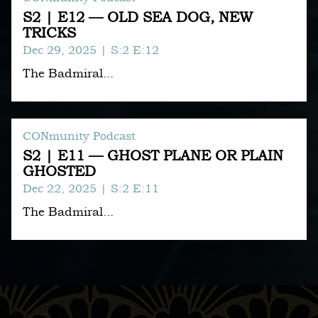
S2 | E12 — OLD SEA DOG, NEW
TRICKS
Dec 29, 2025
| S:2 E:12
The Badmiral...
CONmunity Podcast
S2 | E11 — GHOST PLANE OR PLAIN
GHOSTED
Dec 22, 2025
| S:2 E:11
The Badmiral...