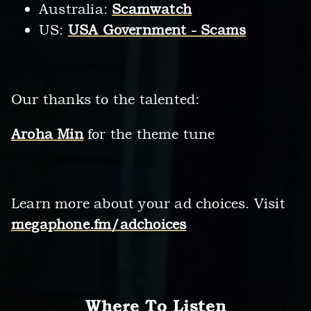
Australia:
Scamwatch
US:
USA Government - Scams
Our thanks to the talented:
Aroha Min
for the theme tune
Learn more about your ad choices. Visit
megaphone.fm/adchoices
Where To Listen