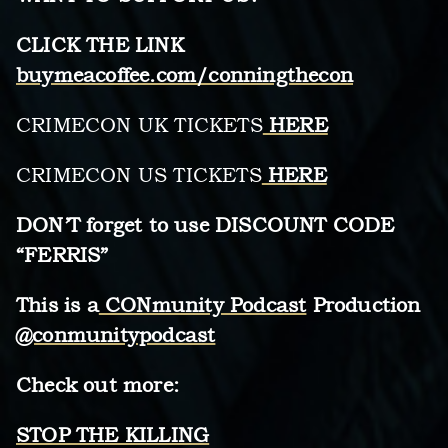
CLICK THE LINK
buymeacoffee.com/conningthecon
CRIMECON UK TICKETS
HERE
CRIMECON US TICKETS
HERE
DON’T forget to use DISCOUNT CODE
“FERRIS”
This is a
CONmunity Podcast
Production
@conmunitypodcast
Check out more:
STOP THE KILLING