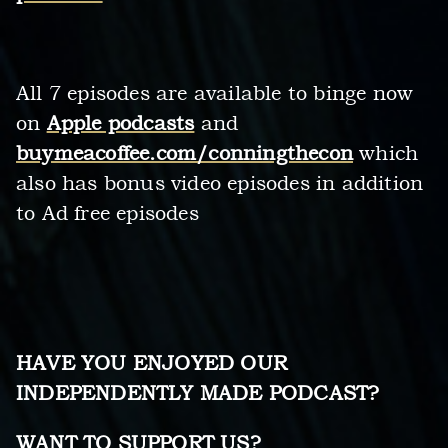
All 7 episodes are available to binge now
on
Apple podcasts
and
buymeacoffee.com/conningthecon
which
also has bonus video episodes in addition
to Ad free episodes
HAVE YOU ENJOYED OUR
INDEPENDENTLY MADE PODCAST?
WANT TO SUPPORT US?