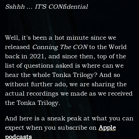
Sshhh … IT’S CONfidential
Well, it's been a hot minute since we
released
Conning The CON
to the World
back in 2021, and since then, top of the
list of questions asked is where can we
hear the whole Tonka Trilogy? And so
without further ado, we are sharing the
actual recordings we made as we received
the Tonka Trilogy.
And here is a sneak peak at what you can
expect when you subscribe on
Apple
podcasts