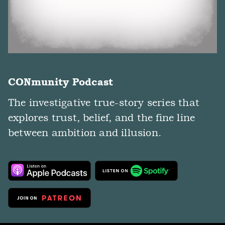
CONmunity Podcast
The investigative true-story series that
explores trust, belief, and the fine line
between ambition and illusion.