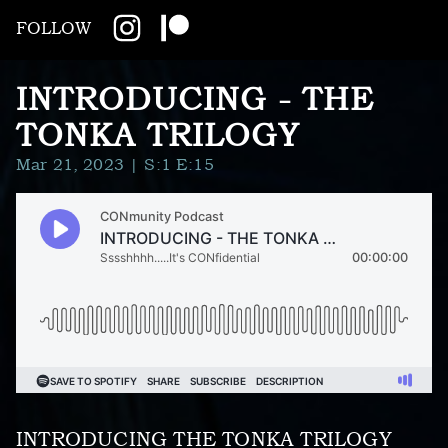
FOLLOW
INTRODUCING - THE
TONKA TRILOGY
Mar 21, 2023
| S:1 E:15
INTRODUCING THE TONKA TRILOGY