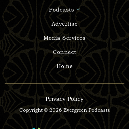
Podcasts
Advertise
Media Services
Connect
Home
Privacy Policy
Copyright © 2026 Evergreen Podcasts