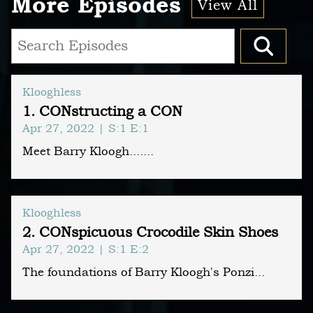
More Episodes
View All
Klooghless
1. CONstructing a CON
Apr 27, 2022
| S:1 E:1
Meet Barry Kloogh.......
Klooghless
2. CONspicuous Crocodile Skin Shoes
Apr 27, 2022
| S:1 E:2
The foundations of Barry Kloogh's Ponzi...