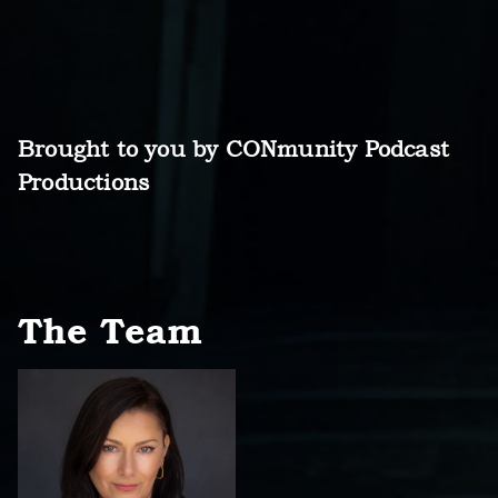
Brought to you by CONmunity Podcast
Productions
The Team