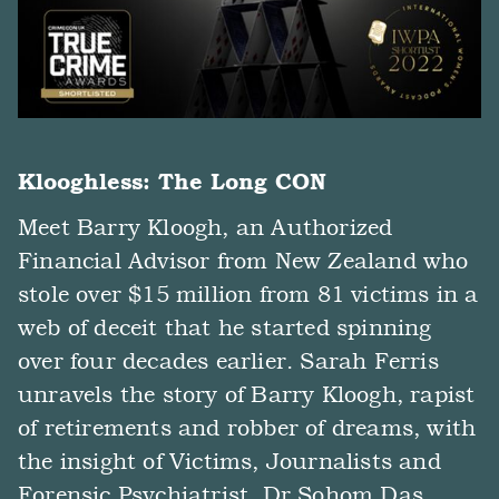
Klooghless: The Long CON
Meet Barry Kloogh, an Authorized
Financial Advisor from New Zealand who
stole over $15 million from 81 victims in a
web of deceit that he started spinning
over four decades earlier. Sarah Ferris
unravels the story of Barry Kloogh, rapist
of retirements and robber of dreams, with
the insight of Victims, Journalists and
Forensic Psychiatrist, Dr Sohom Das.