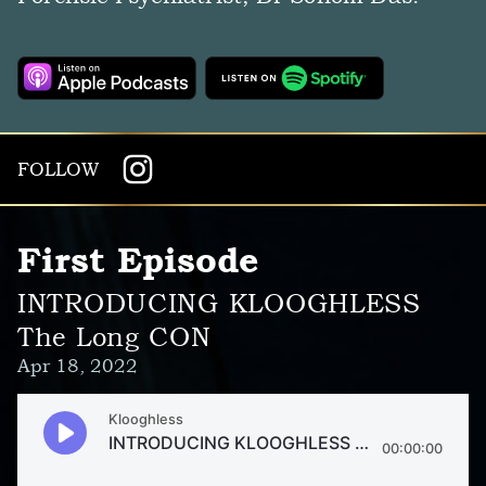
FOLLOW
First Episode
INTRODUCING KLOOGHLESS
The Long CON
Apr 18, 2022