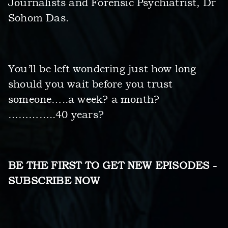
Journalists and Forensic Psychiatrist, Dr
Sohom Das.
You’ll be left wondering just how long
should you wait before you trust
someone…..a week? a month?
…………..40 years?
BE THE FIRST TO GET NEW EPISODES -
SUBSCRIBE NOW