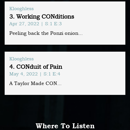
Klooghless
3. Working CONditions
Apr 27, 2022
| S:1 E:3
Peeling back the Ponzi onion...
Klooghless
4. CONduit of Pain
May 4, 2022
| S:1 E:4
A Taylor Made CON...
Where To Listen