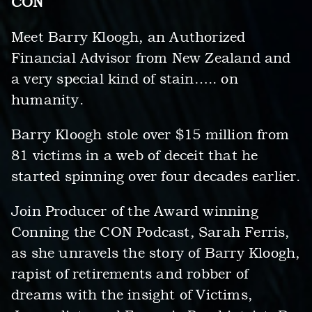
CON
Meet Barry Kloogh, an Authorized
Financial Advisor from New Zealand and
a very special kind of stain….. on
humanity.
Barry Kloogh stole over $15 million from
81 victims in a web of deceit that he
started spinning over four decades earlier.
Join Producer of the Award winning
Conning the CON Podcast, Sarah Ferris,
as she unravels the story of Barry Kloogh,
rapist of retirements and robber of
dreams with the insight of Victims,