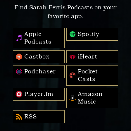
Find Sarah Ferris Podcasts on your
favorite app.
Apple
Spotify
Podcasts
Castbox
iHeart
Podchaser
Pocket
Casts
Player.fm
Amazon
Music
RSS