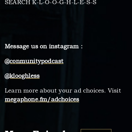
SEARCH K-L-O-O-G-H-L-E-S-S
Message us on instagram :
@conmunitypodcast
@klooghless
Learn more about your ad choices. Visit
megaphone.fm/adchoices