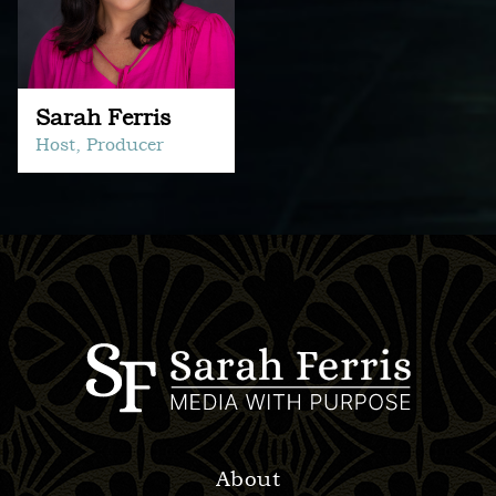
Sarah Ferris
Host, Producer
About