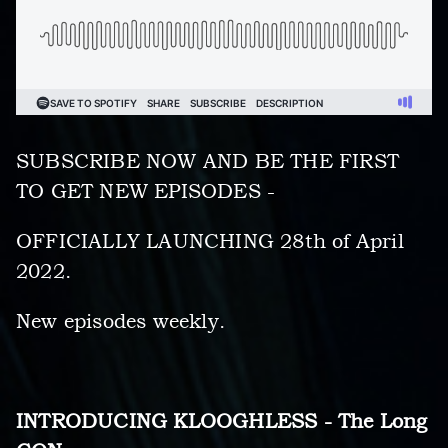
SUBSCRIBE NOW AND BE THE FIRST
TO GET NEW EPISODES -
OFFICIALLY LAUNCHING 28th of April
2022.
New episodes weekly.
INTRODUCING KLOOGHLESS - The Long