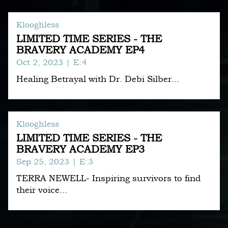
Klooghless
LIMITED TIME SERIES - THE
BRAVERY ACADEMY EP4
Oct 2, 2023
| E:4
Healing Betrayal with Dr. Debi Silber...
Klooghless
LIMITED TIME SERIES - THE
BRAVERY ACADEMY EP3
Sep 25, 2023
| E:3
TERRA NEWELL- Inspiring survivors to find
their voice...