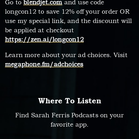
Go to
blendjet.com
and use code
longcon12 to save 12% off your order OR
use my special link, and the discount will
be applied at checkout
https://zen.ai/longcon12
Learn more about your ad choices. Visit
megaphone.fm/adchoices
Where To Listen
Find Sarah Ferris Podcasts on your
favorite app.