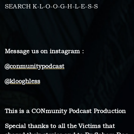
SEARCH K-L-O-O-G-H-L-E-S-S
Message us on instagram :
@conmunitypodcast
@klooghless
This is a CONmunity Podcast Production
Special thanks to all the Victims that