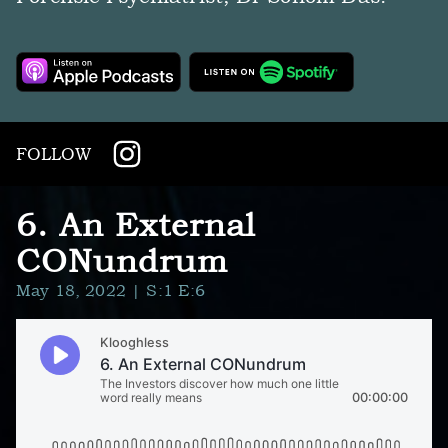
FOLLOW
6. An External
CONundrum
May 18, 2022
| S:1 E:6