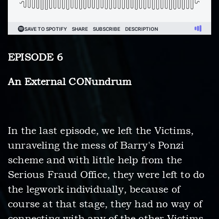
EPISODE 6
An External CONundrum
In the last episode, we left the Victims,
unraveling the mess of Barry's Ponzi
scheme and with little help from the
Serious Fraud Office, they were left to do
the legwork individually, because of
course at that stage, they had no way of
connecting with any of the other Victims.