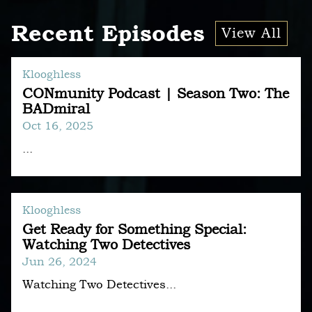
Recent Episodes
View All
Klooghless
CONmunity Podcast | Season Two: The
BADmiral
Oct 16, 2025
...
Klooghless
Get Ready for Something Special:
Watching Two Detectives
Jun 26, 2024
Watching Two Detectives...