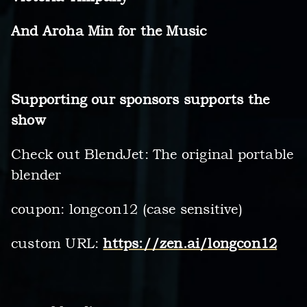
And Aroha Min for the Music
Supporting our sponsors supports the
show
Check out BlendJet: The original portable
blender
coupon: longcon12 (case sensitive)
custom URL:
https://zen.ai/longcon12