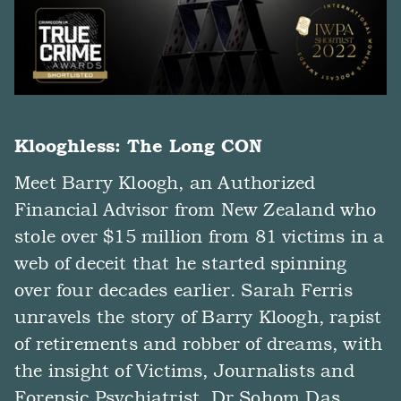
Klooghless: The Long CON
Meet Barry Kloogh, an Authorized
Financial Advisor from New Zealand who
stole over $15 million from 81 victims in a
web of deceit that he started spinning
over four decades earlier. Sarah Ferris
unravels the story of Barry Kloogh, rapist
of retirements and robber of dreams, with
the insight of Victims, Journalists and
Forensic Psychiatrist, Dr Sohom Das.