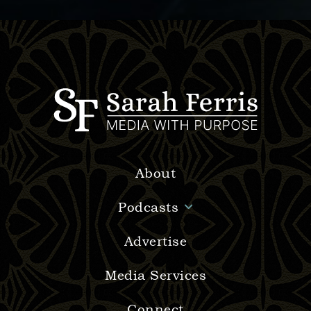
About
Podcasts
Advertise
Media Services
Connect