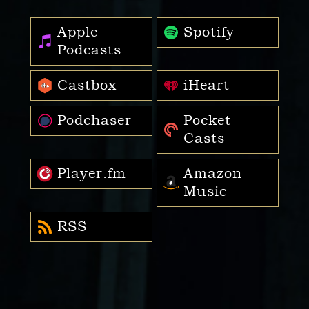
Apple
Spotify
Podcasts
Castbox
iHeart
Podchaser
Pocket
Casts
Player.fm
Amazon
Music
RSS