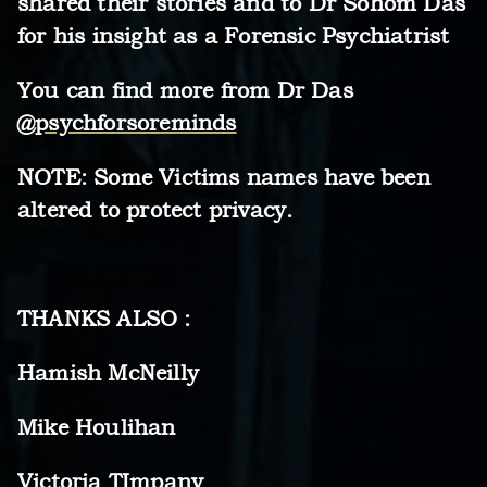
shared their stories and to Dr Sohom Das
for his insight as a Forensic Psychiatrist
You can find more from Dr Das
@psychforsoreminds
NOTE: Some Victims names have been
altered to protect privacy.
THANKS ALSO :
Hamish McNeilly
Mike Houlihan
Victoria TImpany