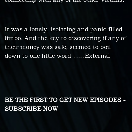
It was a lonely, isolating and panic-filled
limbo. And the key to discovering if any of
their money was safe, seemed to boil
down to one little word ……External
BE THE FIRST TO GET NEW EPISODES -
SUBSCRIBE NOW