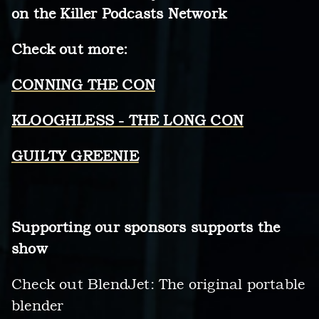
on the Killer Podcasts Network
Check out more:
CONNING THE CON
KLOOGHLESS - THE LONG CON
GUILTY GREENIE
Supporting our sponsors supports the
show
Check out BlendJet: The original portable
blender