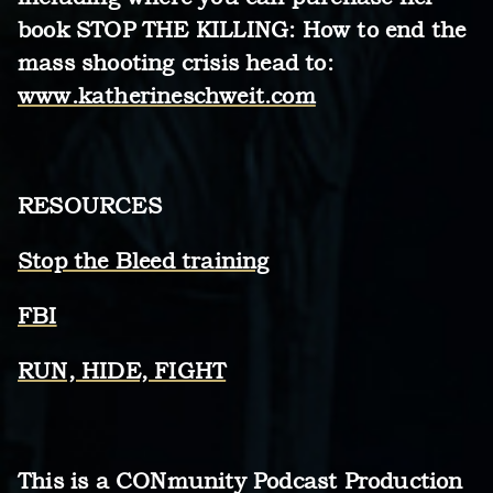
book STOP THE KILLING: How to end the
mass shooting crisis head to:
www.katherineschweit.com
RESOURCES
Stop the Bleed training
FBI
RUN, HIDE, FIGHT
This is a CONmunity Podcast Production