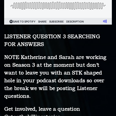
LISTENER QUESTION 3 SEARCHING
FOR ANSWERS
NOTE Katherine and Sarah are working
on Season 3 at the moment but don’t
want to leave you with an STK shaped
hole in your podcast downloads so over
the break we will be posting Listener
questions.
Get involved, leave a question