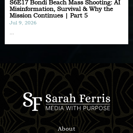
S6E17 Bondi Beach Mass Shooting: AI
Misinformation, Survival & Why the
Mission Continues | Part 5
Jul 9, 2026
...
About