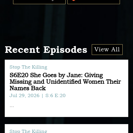
Recent Episodes
View All
Stop The Killing
S6E20 She Goes by Jane: Giving
Missing and Unidentified Women Their
Names Back
Jul 29, 2026
| S:6 E:20
...
Stop The Killing