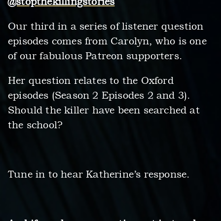
@stopthekillingstories
Our third in a series of listener question
episodes comes from Carolyn, who is one
of our fabulous Patreon supporters.
Her question relates to the Oxford
episodes (Season 2 Episodes 2 and 3).
Should the killer have been searched at
the school?
Tune in to hear Katherine’s response.