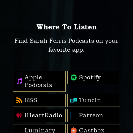
Where To Listen
Find Sarah Ferris Podcasts on your
favorite app.
Apple
Spotify
Podcasts
RSS
TuneIn
iHeartRadio
Patreon
Luminary
Castbox