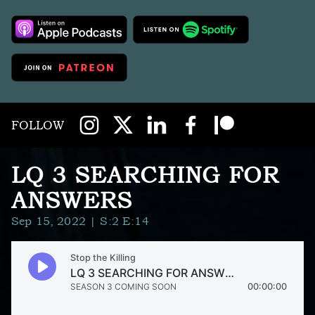
FOLLOW
LQ 3 SEARCHING FOR
ANSWERS
Sep 15, 2022
| S:2 E:14