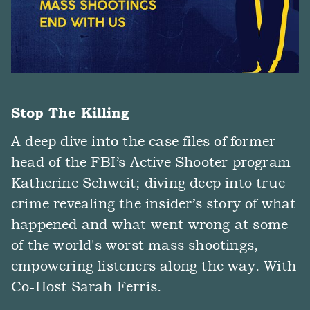
Stop The Killing
A deep dive into the case files of former
head of the FBI’s Active Shooter program
Katherine Schweit; diving deep into true
crime revealing the insider’s story of what
happened and what went wrong at some
of the world's worst mass shootings,
empowering listeners along the way. With
Co-Host Sarah Ferris.