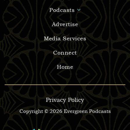
Podcasts
Advertise
Media Services
Connect
Home
Privacy Policy
Copyright © 2026 Evergreen Podcasts