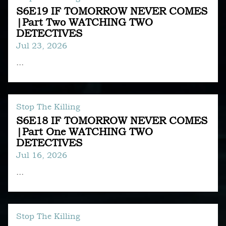
S6E19 IF TOMORROW NEVER COMES
|Part Two WATCHING TWO
DETECTIVES
Jul 23, 2026
...
Stop The Killing
S6E18 IF TOMORROW NEVER COMES
|Part One WATCHING TWO
DETECTIVES
Jul 16, 2026
...
Stop The Killing