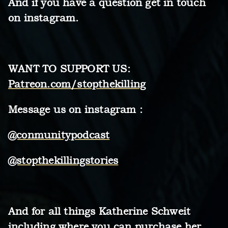
And if you have a question get in touch
on instagram.
WANT TO SUPPORT US:
Patreon.com/stopthekilling
Message us on instagram :
@conmunitypodcast
@stopthekillingstories
And for all things Katherine Schweit
including where you can purchase her