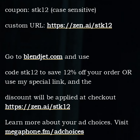
coupon: stk12 (case sensitive)
custom URL:
https://zen.ai/stk12
Go to
blendjet.com
and use
code stk12 to save 12% off your order OR
use my special link, and the
discount will be applied at checkout
https://zen.ai/stk12
Learn more about your ad choices. Visit
megaphone.fm/adchoices