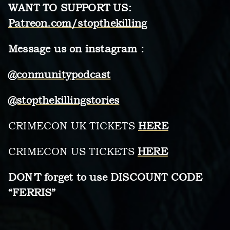
WANT TO SUPPORT US:
Patreon.com/stopthekilling
Message us on instagram :
@conmunitypodcast
@stopthekillingstories
CRIMECON UK TICKETS
HERE
CRIMECON US TICKETS
HERE
DON’T forget to use DISCOUNT CODE
“FERRIS”