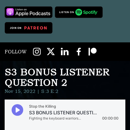
FOLLOW
S3 BONUS LISTENER
QUESTION 2
Nov 15, 2022
| S:3 E:2