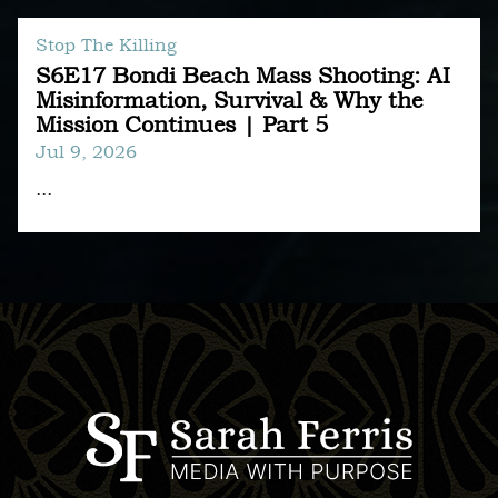
Stop The Killing
S6E17 Bondi Beach Mass Shooting: AI
Misinformation, Survival & Why the
Mission Continues | Part 5
Jul 9, 2026
...