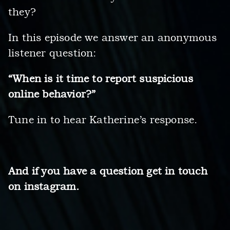
they?
In this episode we answer an anonymous
listener question:
“When is it time to report suspicious
online behavior?”
Tune in to hear Katherine’s response.
And if you have a question get in touch
on instagram.