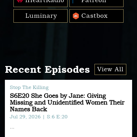
iHeartRadio
Patreon
Luminary
Castbox
Recent Episodes
View All
Stop The Killing
S6E20 She Goes by Jane: Giving
Missing and Unidentified Women Their
Names Back
Jul 29, 2026
| S:6 E:20
...