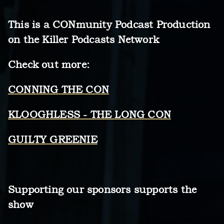
This is a CONmunity Podcast Production
on the Killer Podcasts Network
Check out more:
CONNING THE CON
KLOOGHLESS - THE LONG CON
GUILTY GREENIE
Supporting our sponsors supports the
show