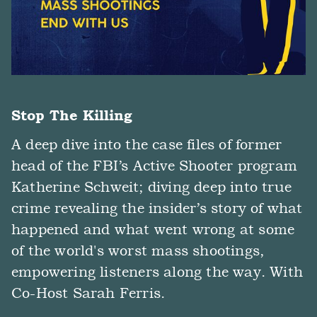
Stop The Killing
A deep dive into the case files of former
head of the FBI’s Active Shooter program
Katherine Schweit; diving deep into true
crime revealing the insider’s story of what
happened and what went wrong at some
of the world's worst mass shootings,
empowering listeners along the way. With
Co-Host Sarah Ferris.