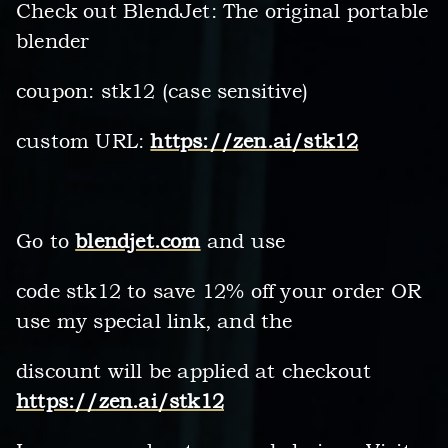
Check out BlendJet: The original portable
blender
coupon: stk12 (case sensitive)
custom URL:
https://zen.ai/stk12
Go to
blendjet.com
and use
code stk12 to save 12% off your order OR
use my special link, and the
discount will be applied at checkout
https://zen.ai/stk12