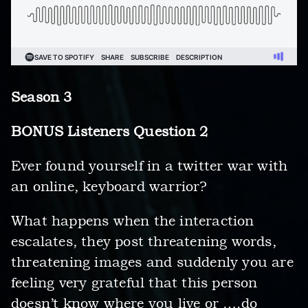
Season 3
BONUS Listeners Question 2
Ever found yourself in a twitter war with
an online, keyboard warrior?
What happens when the interaction
escalates, they post threatening words,
threatening images and suddenly you are
feeling very grateful that this person
doesn’t know where you live or ….do