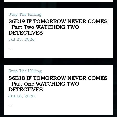
Stop The Killing
S6E19 IF TOMORROW NEVER COMES
|Part Two WATCHING TWO
DETECTIVES
Jul 23, 2026
...
Stop The Killing
S6E18 IF TOMORROW NEVER COMES
|Part One WATCHING TWO
DETECTIVES
Jul 16, 2026
...