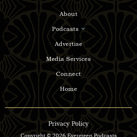
About
Podcasts
Advertise
Media Services
Connect
Home
Privacy Policy
Copyright © 2026 Evergreen Podcasts