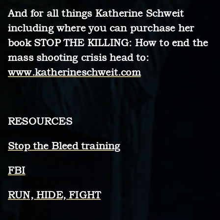
And for all things Katherine Schweit
including where you can purchase her
book STOP THE KILLING: How to end the
mass shooting crisis head to:
www.katherineschweit.com
RESOURCES
Stop the Bleed training
FBI
RUN, HIDE, FIGHT