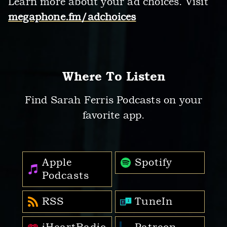
Learn more about your ad choices. Visit
megaphone.fm/adchoices
Where To Listen
Find Sarah Ferris Podcasts on your
favorite app.
Apple
Spotify
Podcasts
RSS
TuneIn