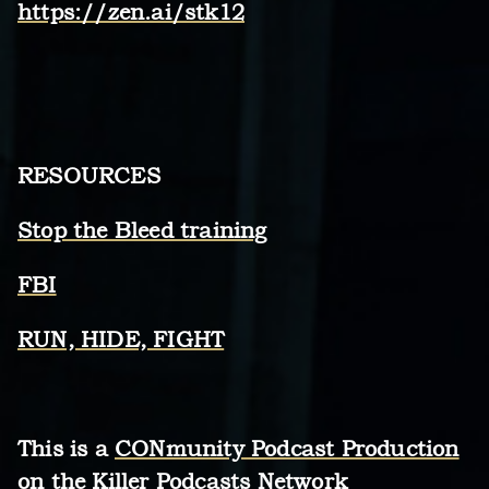
https://zen.ai/stk12
RESOURCES
Stop the Bleed training
FBI
RUN, HIDE, FIGHT
This is a
CONmunity Podcast Production
on the Killer Podcasts Network