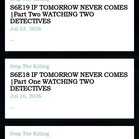
S6E19 IF TOMORROW NEVER COMES
|Part Two WATCHING TWO
DETECTIVES
Jul 23, 2026
...
Stop The Killing
S6E18 IF TOMORROW NEVER COMES
|Part One WATCHING TWO
DETECTIVES
Jul 16, 2026
...
Stop The Killing