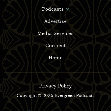
Podcasts
Advertise
Media Services
Connect
Home
Privacy Policy
Copyright © 2026 Evergreen Podcasts