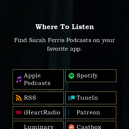
Where To Listen
Find Sarah Ferris Podcasts on your
favorite app.
Apple
Spotify
Podcasts
RSS
TuneIn
iHeartRadio
Patreon
Luminary
Castbox