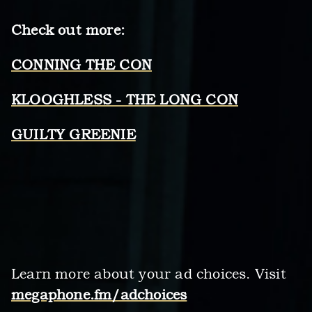
Check out more:
CONNING THE CON
KLOOGHLESS - THE LONG CON
GUILTY GREENIE
Learn more about your ad choices. Visit
megaphone.fm/adchoices