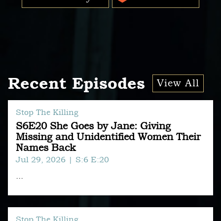
Recent Episodes
View All
Stop The Killing
S6E20 She Goes by Jane: Giving
Missing and Unidentified Women Their
Names Back
Jul 29, 2026
| S:6 E:20
...
Stop The Killing