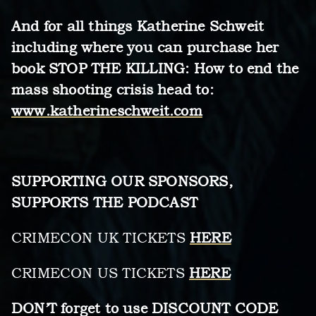
And for all things Katherine Schweit
including where you can purchase her
book STOP THE KILLING: How to end the
mass shooting crisis head to:
www.katherineschweit.com
SUPPORTING OUR SPONSORS,
SUPPORTS THE PODCAST
CRIMECON UK TICKETS
HERE
CRIMECON US TICKETS
HERE
DON’T forget to use DISCOUNT CODE