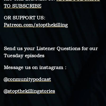
TO SUBSCRIBE
OR
SUPPORT US:
Patreon.com/stopthekilling
Send us your Listener Questions for our
Tuesday episodes
Message us on instagram :
@conmunitypodcast
@stopthekillingstories