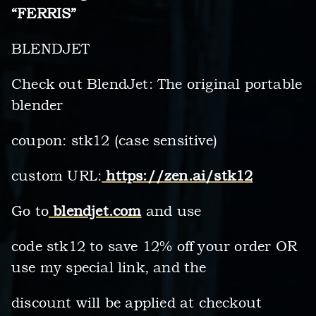
“FERRIS”
BLENDJET
Check out BlendJet: The original portable
blender
coupon: stk12 (case sensitive)
custom URL:
https://zen.ai/stk12
Go to
blendjet.com
and use
code stk12 to save 12% off your order OR
use my special link, and the
discount will be applied at checkout