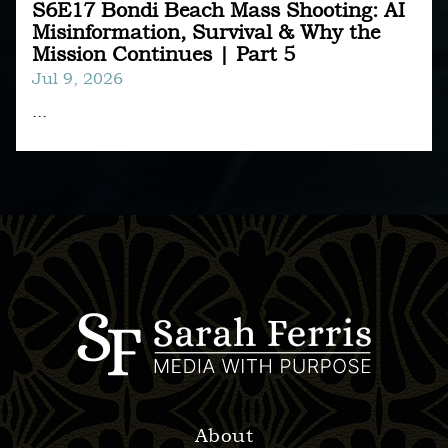
S6E17 Bondi Beach Mass Shooting: AI
Misinformation, Survival & Why the
Mission Continues | Part 5
Jul 9, 2026
...
About