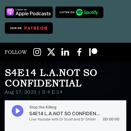
FOLLOW
S4E14 L.A.NOT SO
CONFIDENTIAL
Aug 17, 2023
| S:4 E:14