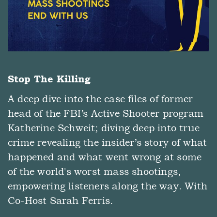
Stop The Killing
A deep dive into the case files of former
head of the FBI’s Active Shooter program
Katherine Schweit; diving deep into true
crime revealing the insider’s story of what
happened and what went wrong at some
of the world's worst mass shootings,
empowering listeners along the way. With
Co-Host Sarah Ferris.