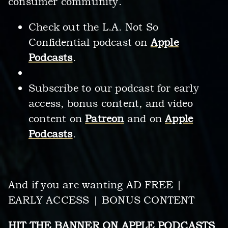
consumer community.
Check out the L.A. Not So
Confidential podcast on
Apple
Podcasts
.
Subscribe to our podcast for early
access, bonus content, and video
content on
Patreon
and on
Apple
Podcasts
.
And if you are wanting AD FREE |
EARLY ACCESS | BONUS CONTENT
HIT THE BANNER ON
APPLE PODCASTS