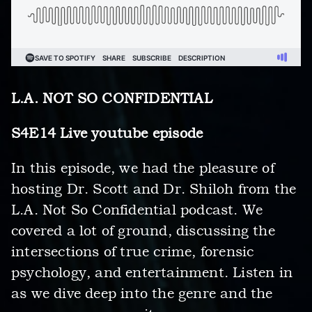
L.A. NOT SO CONFIDENTIAL
S4E14 Live youtube episode
In this episode, we had the pleasure of
hosting Dr. Scott and Dr. Shiloh from the
L.A. Not So Confidential podcast. We
covered a lot of ground, discussing the
intersections of true crime, forensic
psychology, and entertainment. Listen in
as we dive deep into the genre and the