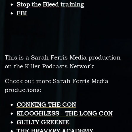
Stop the Bleed training
FBI
This is a Sarah Ferris Media production
on the Killer Podcasts Network.
Check out more Sarah Ferris Media
productions:
CONNING THE CON
KLOOGHLESS - THE LONG CON
GUILTY GREENIE
THE BRAVERY ACADEMY