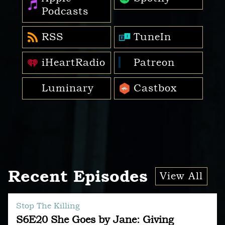
Podcasts
RSS
TuneIn
iHeartRadio
Patreon
Luminary
Castbox
Recent Episodes
View All
Stop The Killing
S6E20 She Goes by Jane: Giving