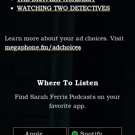
WATCHING TWO DETECTIVES
Learn more about your ad choices. Visit
megaphone.fm/adchoices
Where To Listen
Find Sarah Ferris Podcasts on your
favorite app.
Apple
Spotify