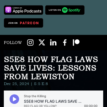
FOLLOW
S5E8 HOW FLAG LAWS
SAVE LIVES: LESSONS
FROM LEWISTON
Dec 25, 2024
| S:5 E:8