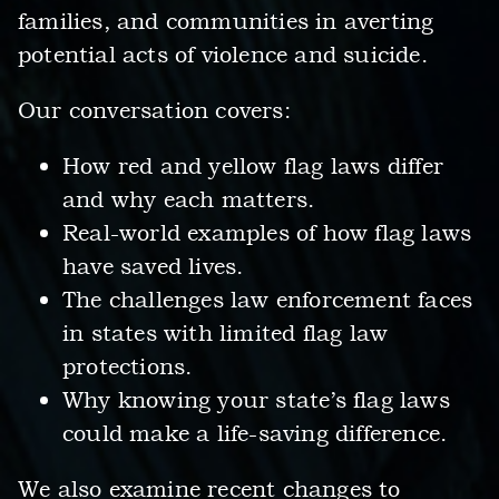
families, and communities in averting
potential acts of violence and suicide.
Our conversation covers:
How red and yellow flag laws differ
and why each matters.
Real-world examples of how flag laws
have saved lives.
The challenges law enforcement faces
in states with limited flag law
protections.
Why knowing your state’s flag laws
could make a life-saving difference.
We also examine recent changes to