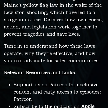
Maine’s yellow flag law in the wake of the
Lewiston shooting, which have led to a
surge in its use. Discover how awareness,
action, and legislation work together to
prevent tragedies and save lives.
Tune in to understand how these laws
operate, why they’re effective, and how
you can advocate for safer communities.
Relevant Resources and Links:
Support us on Patreon for exclusive
content and early access to episodes:
Patreon
Subscribe to the podcast on
Apple