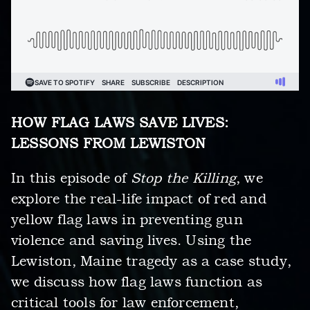
HOW FLAG LAWS SAVE LIVES:
LESSONS FROM LEWISTON
In this episode of
Stop the Killing
, we
explore the real-life impact of red and
yellow flag laws in preventing gun
violence and saving lives. Using the
Lewiston, Maine tragedy as a case study,
we discuss how flag laws function as
critical tools for law enforcement,