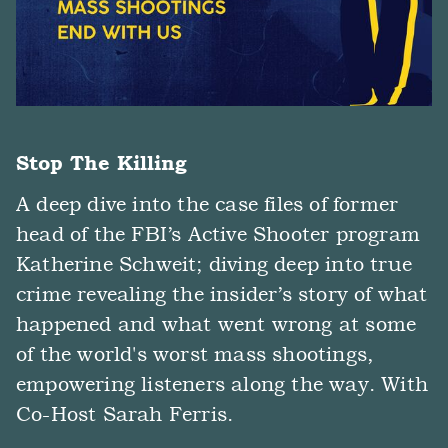
Stop The Killing
A deep dive into the case files of former
head of the FBI’s Active Shooter program
Katherine Schweit; diving deep into true
crime revealing the insider’s story of what
happened and what went wrong at some
of the world's worst mass shootings,
empowering listeners along the way. With
Co-Host Sarah Ferris.