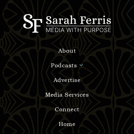
About
Podcasts
Advertise
Media Services
Connect
Home