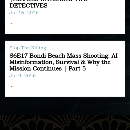
DETECTIVES
Jul 16, 2026
...
Stop The Killing
S6E17 Bondi Beach Mass Shooting: AI
Misinformation, Survival & Why the
Mission Continues | Part 5
Jul 9, 2026
...