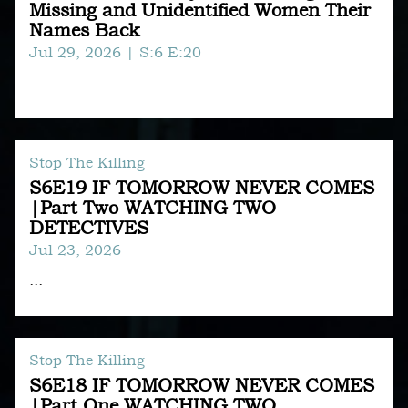
Missing and Unidentified Women Their
Names Back
Jul 29, 2026
| S:6 E:20
...
Stop The Killing
S6E19 IF TOMORROW NEVER COMES
|Part Two WATCHING TWO
DETECTIVES
Jul 23, 2026
...
Stop The Killing
S6E18 IF TOMORROW NEVER COMES
|Part One WATCHING TWO