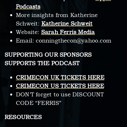
Podcasts
More insights from Katherine
Schweit:
Katherine Schweit
Website:
Sarah Ferris Media
Email:
conningthecon@yahoo.com
SUPPORTING OUR SPONSORS
SUPPORTS THE PODCAST
CRIMECON UK TICKETS HERE
CRIMECON US TICKETS HERE
DON’T forget to use DISCOUNT
CODE “FERRIS”
RESOURCES