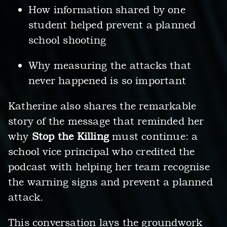
How information shared by one
student helped prevent a planned
school shooting
Why measuring the attacks that
never happened is so important
Katherine also shares the remarkable
story of the message that reminded her
why
Stop the Killing
must continue: a
school vice principal who credited the
podcast with helping her team recognise
the warning signs and prevent a planned
attack.
This conversation lays the groundwork