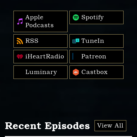
Apple
Spotify
Podcasts
RSS
TuneIn
iHeartRadio
Patreon
Luminary
Castbox
Recent Episodes
View All