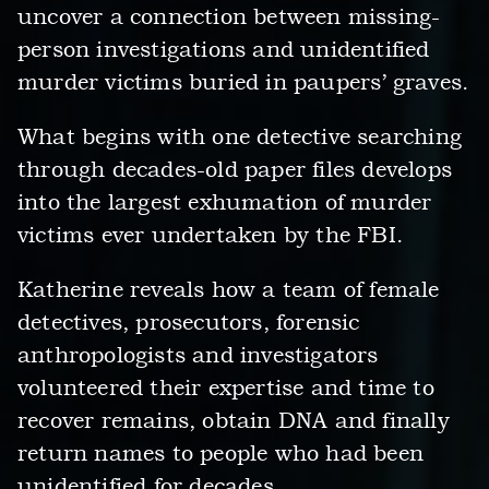
uncover a connection between missing-
person investigations and unidentified
murder victims buried in paupers’ graves.
What begins with one detective searching
through decades-old paper files develops
into the largest exhumation of murder
victims ever undertaken by the FBI.
Katherine reveals how a team of female
detectives, prosecutors, forensic
anthropologists and investigators
volunteered their expertise and time to
recover remains, obtain DNA and finally
return names to people who had been
unidentified for decades.