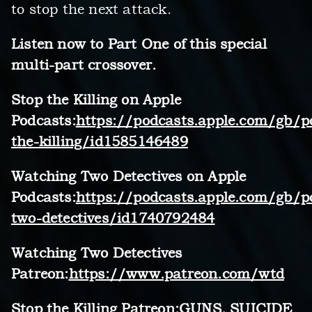
to stop the next attack.
Listen now to Part One of this special
multi-part crossover.
Stop the Killing on Apple
Podcasts:
https://podcasts.apple.com/gb/p
the-killing/id1585146489
Watching Two Detectives on Apple
Podcasts:
https://podcasts.apple.com/gb/p
two-detectives/id1740792484
Watching Two Detectives
Patreon:
https://www.patreon.com/wtd
Stop the Killing Patreon:GUNS, SUICIDE