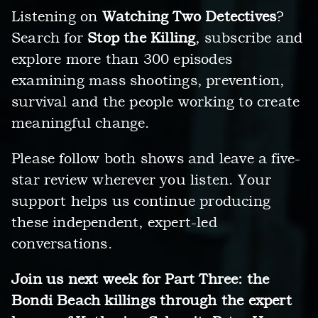
Listening on
Watching Two Detectives
?
Search for
Stop the Killing
, subscribe and
explore more than 300 episodes
examining mass shootings, prevention,
survival and the people working to create
meaningful change.
Please follow both shows and leave a five-
star review wherever you listen. Your
support helps us continue producing
these independent, expert-led
conversations.
Join us next week for Part Three: the
Bondi Beach killings through the expert