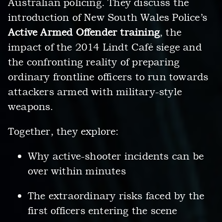
Australian policing. They discuss the
introduction of New South Wales Police’s
Active Armed Offender training
, the
impact of the 2014 Lindt Café siege and
the confronting reality of preparing
ordinary frontline officers to run towards
attackers armed with military-style
weapons.
Together, they explore:
Why active-shooter incidents can be
over within minutes
The extraordinary risks faced by the
first officers entering the scene