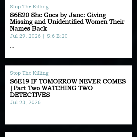
Stop The Killing
S6E20 She Goes by Jane: Giving
Missing and Unidentified Women Their
Names Back
Jul 29, 2026
| S:6 E:20
...
Stop The Killing
S6E19 IF TOMORROW NEVER COMES
|Part Two WATCHING TWO
DETECTIVES
Jul 23, 2026
...