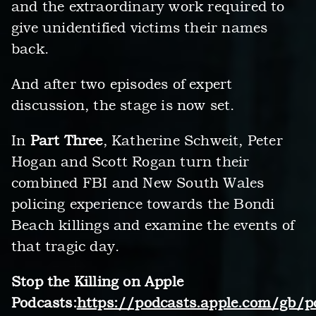
and the extraordinary work required to
give unidentified victims their names
back.
And after two episodes of expert
discussion, the stage is now set.
In
Part Three
, Katherine Schweit, Peter
Hogan and Scott Rogan turn their
combined FBI and New South Wales
policing experience towards the Bondi
Beach killings and examine the events of
that tragic day.
Stop the Killing on Apple
Podcasts:
https://podcasts.apple.com/gb/p