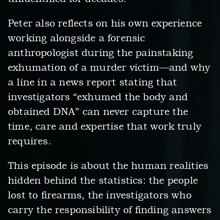
Peter also reflects on his own experience
working alongside a forensic
anthropologist during the painstaking
exhumation of a murder victim—and why
a line in a news report stating that
investigators “exhumed the body and
obtained DNA” can never capture the
time, care and expertise that work truly
requires.
This episode is about the human realities
hidden behind the statistics: the people
lost to firearms, the investigators who
carry the responsibility of finding answers