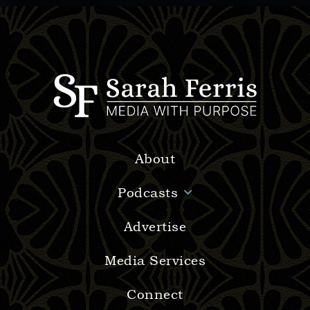
About
Podcasts
Advertise
Media Services
Connect