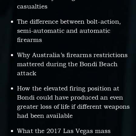
casualties
The difference between bolt-action,
semi-automatic and automatic
firearms
Why Australia’s firearms restrictions
mattered during the Bondi Beach
attack
How the elevated firing position at
Bondi could have produced an even
greater loss of life if different weapons
had been available
What the 2017 Las Vegas mass