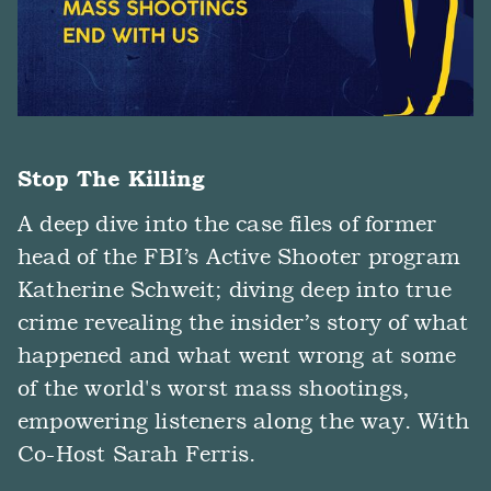
Stop The Killing
A deep dive into the case files of former
head of the FBI’s Active Shooter program
Katherine Schweit; diving deep into true
crime revealing the insider’s story of what
happened and what went wrong at some
of the world's worst mass shootings,
empowering listeners along the way. With
Co-Host Sarah Ferris.