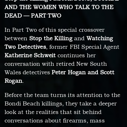
AND THE WOMEN WHO TALK TO THE
DEAD — PART TWO
In Part Two of this special crossover
between
Stop the Killing
and
Watching
Two Detectives
, former FBI Special Agent
Katherine Schweit
continues her
conversation with retired New South
Wales detectives
Peter Hogan and Scott
Rogan
.
Before the team turns its attention to the
Bondi Beach killings, they take a deeper
look at the realities that sit behind
conversations about firearms, mass