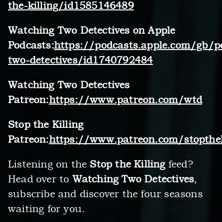
the-killing/id1585146489
Watching Two Detectives on Apple
Podcasts:
https://podcasts.apple.com/gb/p
two-detectives/id1740792484
Watching Two Detectives
Patreon:
https://www.patreon.com/wtd
Stop the Killing
Patreon:
https://www.patreon.com/stopthek
Listening on the
Stop the Killing
feed?
Head over to
Watching Two Detectives
,
subscribe and discover the four seasons
waiting for you.