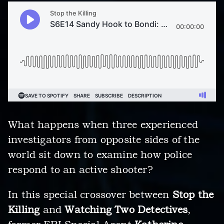
What happens when three experienced
investigators from opposite sides of the
world sit down to examine how police
respond to an active shooter?
In this special crossover between
Stop the
Killing
and
Watching Two Detectives
,