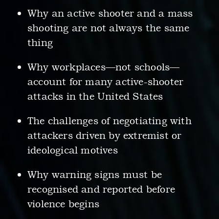
Why an active shooter and a mass
shooting are not always the same
thing
Why workplaces—not schools—
account for many active-shooter
attacks in the United States
The challenges of negotiating with
attackers driven by extremist or
ideological motives
Why warning signs must be
recognised and reported before
violence begins