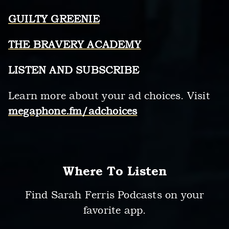
GUILTY GREENIE
THE BRAVERY ACADEMY
LISTEN AND SUBSCRIBE
Learn more about your ad choices. Visit
megaphone.fm/adchoices
Where To Listen
Find Sarah Ferris Podcasts on your
favorite app.