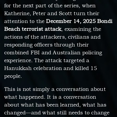
for the next part of the series, when
Katherine, Peter and Scott turn their
attention to the
December 14, 2025 Bondi
Beach terrorist attack
, examining the
actions of the attackers, civilians and
responding officers through their
combined FBI and Australian policing
experience. The attack targeted a
Hanukkah celebration and killed 15
people.
This is not simply a conversation about
what happened. It is a conversation
about what has been learned, what has
changed—and what still needs to change