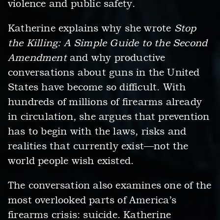
violence and public safety.
Katherine explains why she wrote
Stop
the Killing: A Simple Guide to the Second
Amendment
and why productive
conversations about guns in the United
States have become so difficult. With
hundreds of millions of firearms already
in circulation, she argues that prevention
has to begin with the laws, risks and
realities that currently exist—not the
world people wish existed.
The conversation also examines one of the
most overlooked parts of America’s
firearms crisis: suicide. Katherine