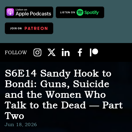
FOLLOW
S6E14 Sandy Hook to
Bondi: Guns, Suicide
and the Women Who
Talk to the Dead — Part
Two
Jun 18, 2026