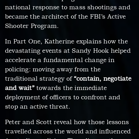
national response to mass shootings and
became the architect of the FBI’s Active
Shooter Program.
In Part One, Katherine explains how the
devastating events at Sandy Hook helped
accelerate a fundamental change in
policing: moving away from the
traditional strategy of
“contain, negotiate
and wait”
towards the immediate
deployment of officers to confront and
stop an active threat.
Peter and Scott reveal how those lessons
travelled across the world and influenced