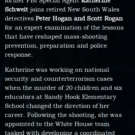
former FBI Special Agent
Katherine
Schweit
joins retired New South Wales
detectives
Peter Hogan and Scott Rogan
for an expert examination of the lessons
that have reshaped mass-shooting
prevention, preparation and police
response.
Katherine was working on national
security and counterterrorism cases
when the murder of 20 children and six
educators at Sandy Hook Elementary
School changed the direction of her
career. Following the shooting, she was
appointed to the White House team
tasked with developing a coordinated