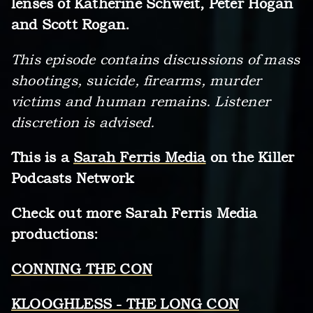
lenses of Katherine Schweit, Peter Hogan
and Scott Rogan.
This episode contains discussions of mass
shootings, suicide, firearms, murder
victims and human remains. Listener
discretion is advised.
This is a
Sarah Ferris Media
on the Killer
Podcasts Network
Check out more Sarah Ferris Media
productions:
CONNING THE CON
KLOOGHLESS - THE LONG CON