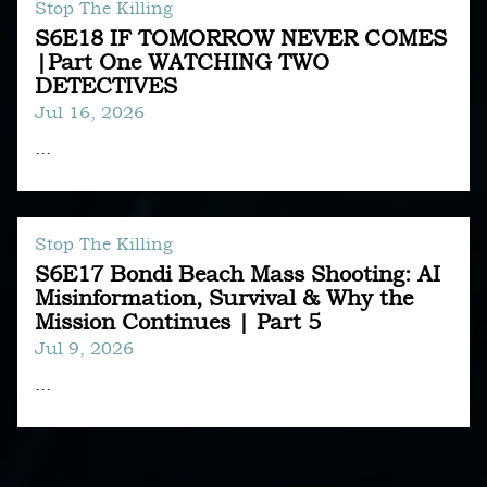
Stop The Killing
S6E18 IF TOMORROW NEVER COMES
|Part One WATCHING TWO
DETECTIVES
Jul 16, 2026
...
Stop The Killing
S6E17 Bondi Beach Mass Shooting: AI
Misinformation, Survival & Why the
Mission Continues | Part 5
Jul 9, 2026
...