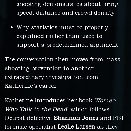
shooting demonstrates about firing
speed, distance and crowd density
Why statistics must be properly
explained rather than used to
support a predetermined argument
The conversation then moves from mass-
shooting prevention to another
extraordinary investigation from
Katherine’s career.
Katherine introduces her book
Women
Who Talk to the Dead
, which follows
Detroit detective
Shannon Jones
and FBI
forensic specialist
Leslie Larsen
as they