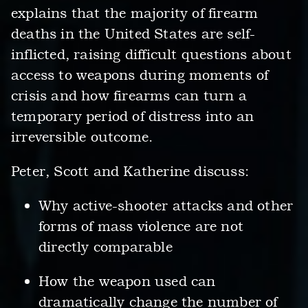
explains that the majority of firearm
deaths in the United States are self-
inflicted, raising difficult questions about
access to weapons during moments of
crisis and how firearms can turn a
temporary period of distress into an
irreversible outcome.
Peter, Scott and Katherine discuss:
Why active-shooter attacks and other
forms of mass violence are not
directly comparable
How the weapon used can
dramatically change the number of