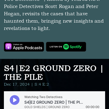
Police Detectives Scott Rogan and Peter
Hogan, revisits the cases that have
haunted them, bringing new insights and
revelations to light.
S4|E2 GROUND ZERO |
THE PILE
Dec 17, 2024
| S:4 E:2