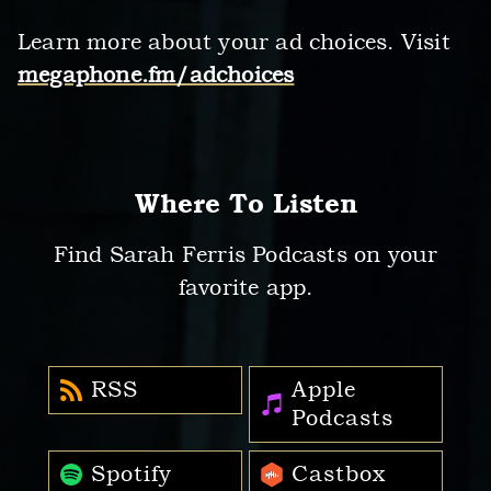
Learn more about your ad choices. Visit
megaphone.fm/adchoices
Where To Listen
Find Sarah Ferris Podcasts on your
favorite app.
RSS
Apple
Podcasts
Spotify
Castbox