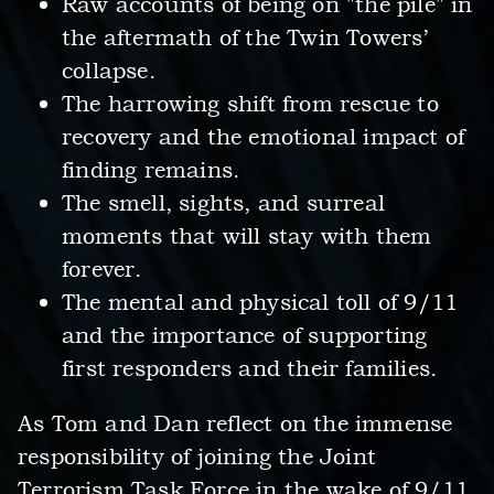
Raw accounts of being on "the pile" in
the aftermath of the Twin Towers’
collapse.
The harrowing shift from rescue to
recovery and the emotional impact of
finding remains.
The smell, sights, and surreal
moments that will stay with them
forever.
The mental and physical toll of 9/11
and the importance of supporting
first responders and their families.
As Tom and Dan reflect on the immense
responsibility of joining the Joint
Terrorism Task Force in the wake of 9/11,