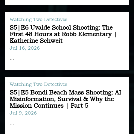
Watching Two Detectives
S5|E6 Uvalde School Shooting: The
First 48 Hours at Robb Elementary |
Katherine Schweit
Jul 16, 2026
...
Watching Two Detectives
S5|E5 Bondi Beach Mass Shooting: AI
Misinformation, Survival & Why the
Mission Continues | Part 5
Jul 9, 2026
...