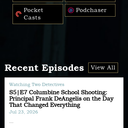
Pocket
Podchaser
Casts
Recent Episodes
View All
Watching Two Detectives
S5|E7 Columbine School Shooting:
Principal Frank DeAngelis on the Day
That Changed Everything
Jul 23, 2026
...