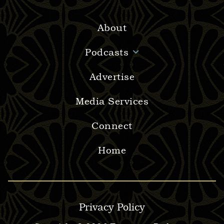
About
Podcasts
Advertise
Media Services
Connect
Home
Privacy Policy