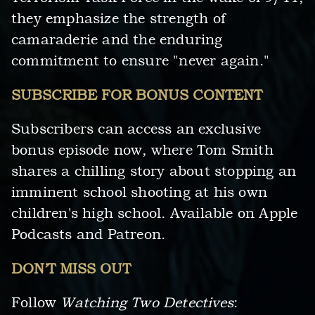
they emphasize the strength of
camaraderie and the enduring
commitment to ensure "never again."
SUBSCRIBE FOR BONUS CONTENT
Subscribers can access an exclusive
bonus episode now, where Tom Smith
shares a chilling story about stopping an
imminent school shooting at his own
children's high school. Available on Apple
Podcasts and Patreon.
DON’T MISS OUT
Follow
Watching Two Detectives
: