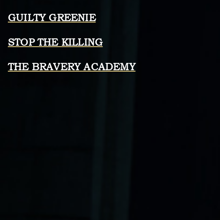
GUILTY GREENIE
STOP THE KILLING
THE BRAVERY ACADEMY