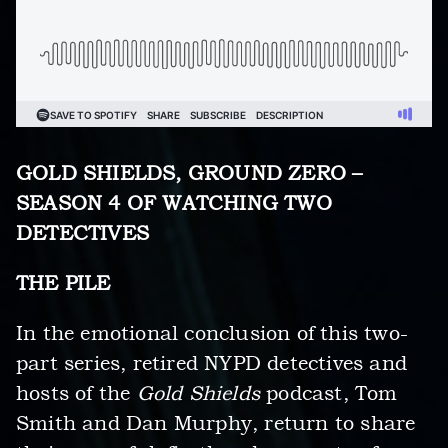
GOLD SHIELDS, GROUND ZERO –
SEASON 4 OF WATCHING TWO
DETECTIVES
THE PILE
In the emotional conclusion of this two-
part series, retired NYPD detectives and
hosts of the
Gold Shields
podcast, Tom
Smith and Dan Murphy, return to share