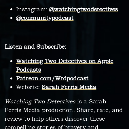
Instagram:
@watchingtwodetectives
@conmunitypodcast
Listen and Subscribe:
Watching Two Detectives on Apple
Podcasts
Patreon.com/Wtdpodcast
Website:
Sarah Ferris Media
Watching Two Detectives
is a Sarah
Ferris Media production. Share, rate, and
review to help others discover these
compelling stories of bravery and