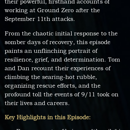
their powerful, firsthand accounts of
working at Ground Zero after the
September 11th attacks.
From the chaotic initial response to the
somber days of recovery, this episode
paints an unflinching portrait of
resilience, grief, and determination. Tom
and Dan recount their experiences of
climbing the searing-hot rubble,
organizing rescue efforts, and the
profound toll the events of 9/11 took on
their lives and careers.
Key Highlights in this Episode: