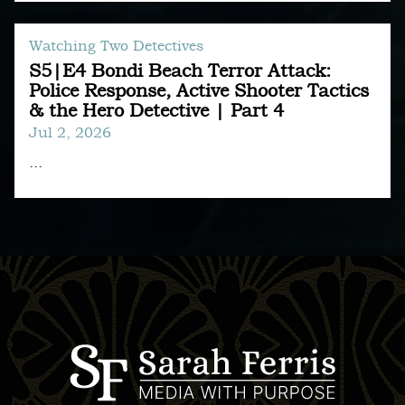
Watching Two Detectives
S5|E4 Bondi Beach Terror Attack:
Police Response, Active Shooter Tactics
& the Hero Detective | Part 4
Jul 2, 2026
...