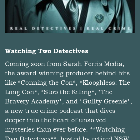
Watching Two Detectives
Coming soon from Sarah Ferris Media,
the award-winning producer behind hits
like *Conning the Con*, *Klooghless: The
Long Con*, *Stop the Killing*, *The
Bravery Academy*, and *Guilty Greenie*,
a new true crime podcast that dives
deeper into the heart of unsolved
mysteries than ever before. **Watching
Two Detectives**, hosted by retired NSW