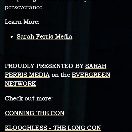
perseverance.
Learn More:
Sarah Ferris Media
PROUDLY PRESENTED BY
SARAH
FERRIS MEDIA
on the
EVERGREEN
NETWORK
Check out more:
CONNING THE CON
KLOOGHLESS - THE LONG CON