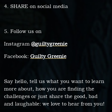
4. SHARE on social media
5. Follow us on
Instagram
@guiltygreenie
Facebook:
Guilty Greenie
Say hello, tell us what you want to learn
more about, how you are finding the
challenges or just share the good, bad
and laughable: we love to hear from you!