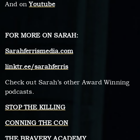
And on
Youtube
FOR MORE ON SARAH:
Sarahferrismedia.com
linktr.ee/sarahferris
Check out Sarah’s other Award Winning
podcasts.
STOP THE KILLING
CONNING THE CON
THE BRAVERY ACADEMY