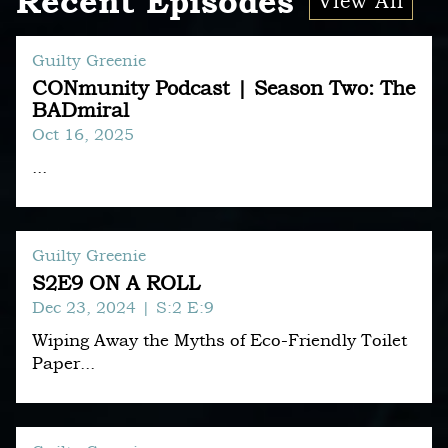
Recent Episodes
View All
Guilty Greenie
CONmunity Podcast | Season Two: The
BADmiral
Oct 16, 2025
...
Guilty Greenie
S2E9 ON A ROLL
Dec 23, 2024
| S:2 E:9
Wiping Away the Myths of Eco-Friendly Toilet
Paper...