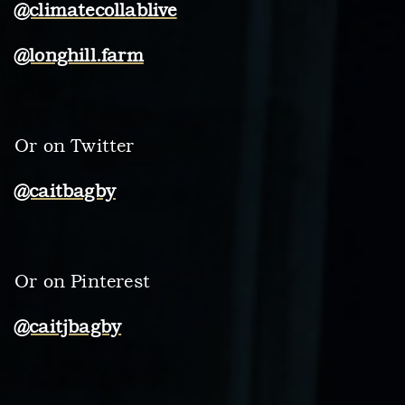
@climatecollablive
@longhill.farm
Or on Twitter
@caitbagby
Or on Pinterest
@caitjbagby