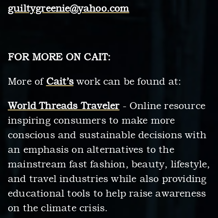
guiltygreenie@yahoo.com
FOR MORE ON CAIT:
More of
Cait’s
work can be found at:
World Threads Traveler
- Online resource
inspiring consumers to make more
conscious and sustainable decisions with
an emphasis on alternatives to the
mainstream fast fashion, beauty, lifestyle,
and travel industries while also providing
educational tools to help raise awareness
on the climate crisis.