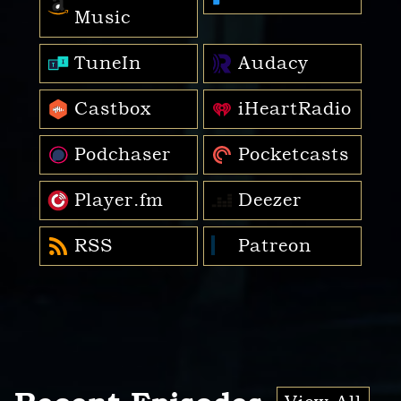
Music
TuneIn
Audacy
Castbox
iHeartRadio
Podchaser
Pocketcasts
Player.fm
Deezer
RSS
Patreon