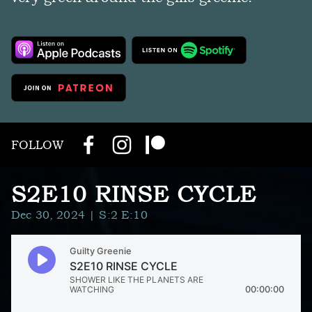
FOLLOW
S2E10 RINSE CYCLE
Dec 30, 2024
| S:2 E:10