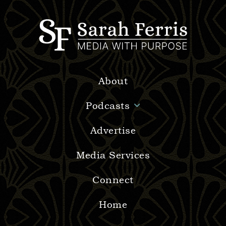
About
Podcasts
Advertise
Media Services
Connect
Home