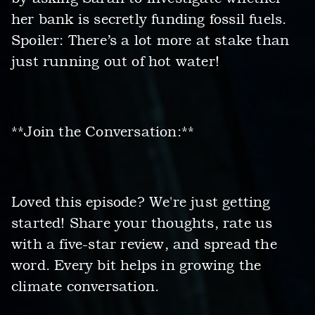
her bank is secretly funding fossil fuels.
Spoiler: There’s a lot more at stake than
just running out of hot water!
**Join the Conversation:**
Loved this episode? We're just getting
started! Share your thoughts, rate us
with a five-star review, and spread the
word. Every bit helps in growing the
climate conversation.