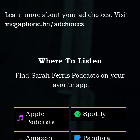
Learn more about your ad choices. Visit
megaphone.fm/adchoices
Where To Listen
Find Sarah Ferris Podcasts on your
favorite app.
Apple
Spotify
Podcasts
Amazon
Pandora