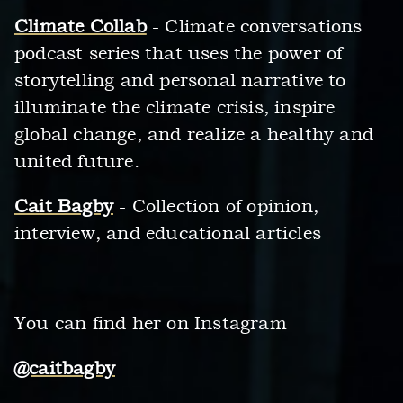
Climate Collab
- Climate conversations
podcast series that uses the power of
storytelling and personal narrative to
illuminate the climate crisis, inspire
global change, and realize a healthy and
united future.
Cait Bagby
- Collection of opinion,
interview, and educational articles
You can find her on Instagram
@caitbagby