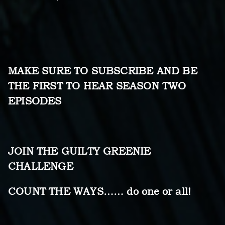
MAKE SURE TO SUBSCRIBE AND BE
THE FIRST TO HEAR SEASON TWO
EPISODES
JOIN THE GUILTY GREENIE
CHALLENGE
COUNT THE WAYS…… do one or all!