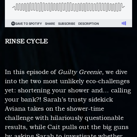
RINSE CYCLE
In this episode of
Guilty Greenie
, we dive
into the two most unlikely eco-challenges
yet: shortening your shower and… calling
your bank?! Sarah’s trusty sidekick
Aviana takes on the shower-time
challenge with hilariously questionable
results, while Cait pulls out the big guns
by asking Sarah to investigate whether