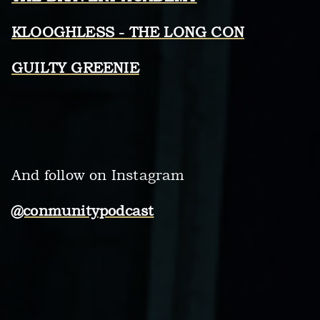
KLOOGHLESS - THE LONG CON
GUILTY GREENIE
And follow on Instagram
@conmunitypodcast