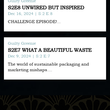
Guilty Greenie
S2E8 UNWIRED BUT INSPIRED
Dec 16, 2024
| S:2 E:8
CHALLENGE EPISODE!...
Guilty Greenie
S2E7 WHAT A BEAUTIFUL WASTE
Dec 9, 2024
| S:2 E:7
The world of sustainable packaging and
marketing mishaps....