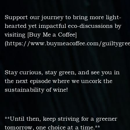
Support our journey to bring more light-
hearted yet impactful eco-discussions by
visiting [Buy Me a Coffee]
(https://www.buymeacoffee.com/guiltygree
Stay curious, stay green, and see you in
the next episode where we uncork the
sustainability of wine!
**Until then, keep striving for a greener
tomorrow, one choice at a time.**