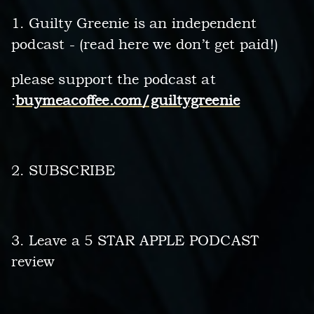
1. Guilty Greenie is an independent
podcast - (read here we don’t get paid!)
please support the podcast at
:
buymeacoffee.com/guiltygreenie
2. SUBSCRIBE
3. Leave a 5 STAR APPLE PODCAST
review