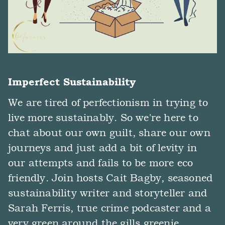
Imperfect Sustainability
We are tired of perfectionism in trying to
live more sustainably. So we're here to
chat about our own guilt, share our own
journeys and just add a bit of levity in
our attempts and fails to be more eco
friendly. Join hosts Cait Bagby, seasoned
sustainability writer and storyteller and
Sarah Ferris, true crime podcaster and a
very green around the gills greenie.