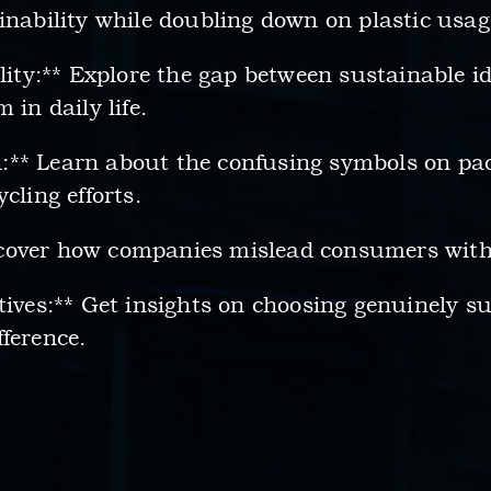
inability while doubling down on plastic usag
ality:** Explore the gap between sustainable i
 in daily life.
:** Learn about the confusing symbols on pa
cling efforts.
cover how companies mislead consumers with
tives:** Get insights on choosing genuinely 
ference.