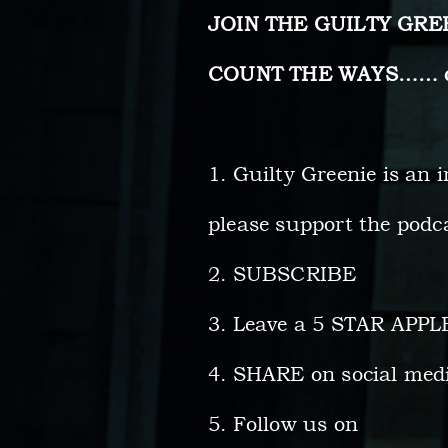
JOIN THE GUILTY GR
COUNT THE WAYS…… do 
1. Guilty Greenie is an 
please support the podca
2. SUBSCRIBE
3. Leave a 5 STAR APP
4. SHARE on social med
5. Follow us on