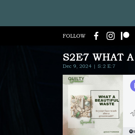
FOLLOW
S2E7 WHAT A
Dec 9, 2024
| S:2 E:7