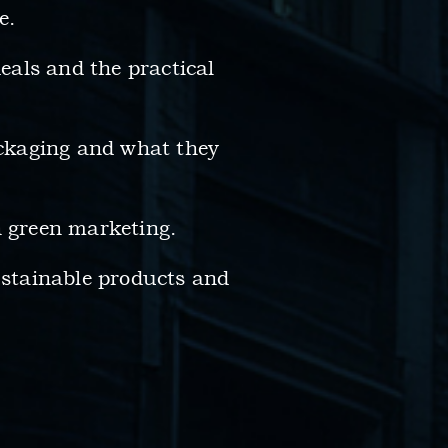
e.
deals and the practical
ckaging and what they
 green marketing.
sustainable products and