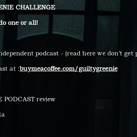
EENIE CHALLENGE
one or all!
independent podcast - (read here we don’t get 
st at :
buymeacoffee.com/guiltygreenie
LE PODCAST review
ia