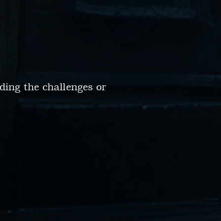
ding the challenges or