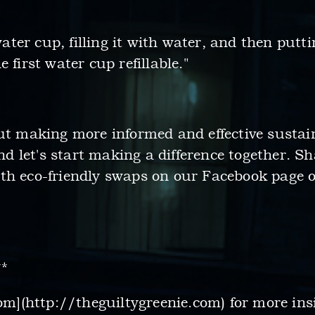
 water cup, filling it with water, and then putt
 first water cup refillable."
out making more informed and effective sustai
 let's start making a difference together. S
th eco-friendly swaps on our Facebook page o
**
com](http://theguiltygreenie.com) for more ins