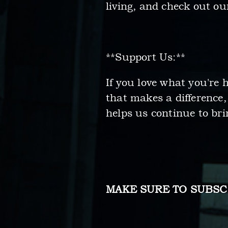
living, and check out o
**Support Us:**
If you love what you're
that makes a difference
helps us continue to bri
MAKE SURE TO SUBSC