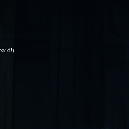
paid!)