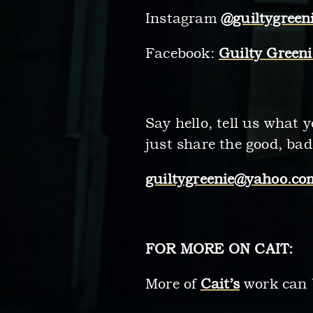
Instagram
@guiltygreen
Facebook:
Guilty Greeni
Say hello, tell us what 
just share the good, bad
guiltygreenie@yahoo.co
FOR MORE ON CAIT:
More of
Cait’s
work can 