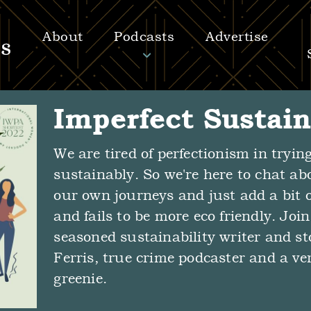
About
Podcasts
Advertise
Imperfect Sustain
We are tired of perfectionism in trying
sustainably. So we're here to chat ab
our own journeys and just add a bit o
and fails to be more eco friendly. Joi
seasoned sustainability writer and st
Ferris, true crime podcaster and a ve
greenie.