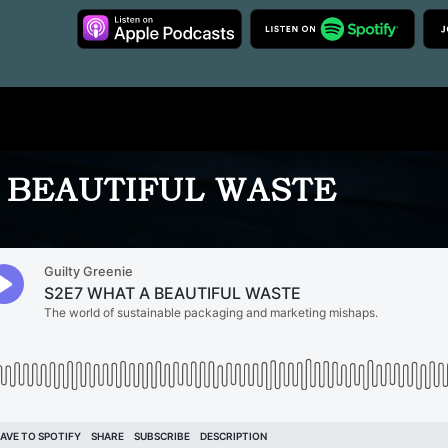
 BEAUTIFUL WASTE