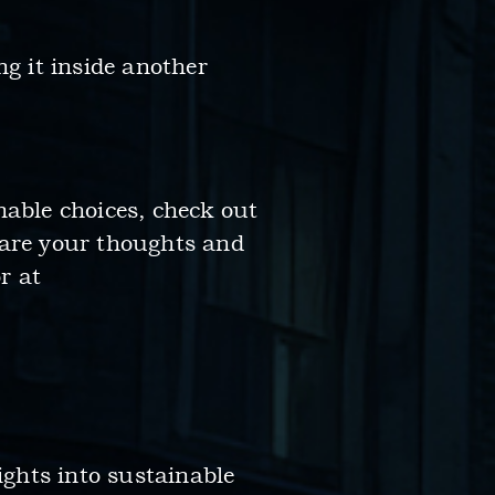
ing it inside another
nable choices, check out
hare your thoughts and
r at
ights into sustainable