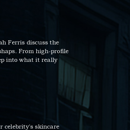
ah Ferris discuss the
shaps. From high-profile
p into what it really
 celebrity's skincare