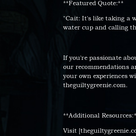
**Featured Quote:**
"Cait: It's like taking a
water cup and calling the
If you're passionate ab
our recommendations and
your own experiences wi
theguiltygreenie.com.
**Additional Resources:
Visit [theguiltygreenie.