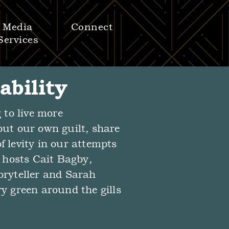
Media
Connect
Services
ability
 to live more
out our own guilt, share
f levity in our attempts
n hosts Cait Bagby,
oryteller and Sarah
ry green around the gills