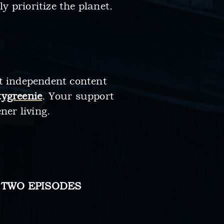
 prioritize the planet.
rt independent content
ygreenie
. Your support
ner living.
 TWO EPISODES