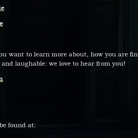
ie
e
you want to learn more about, how you are fin
 and laughable: we love to hear from you!
m
be found at: