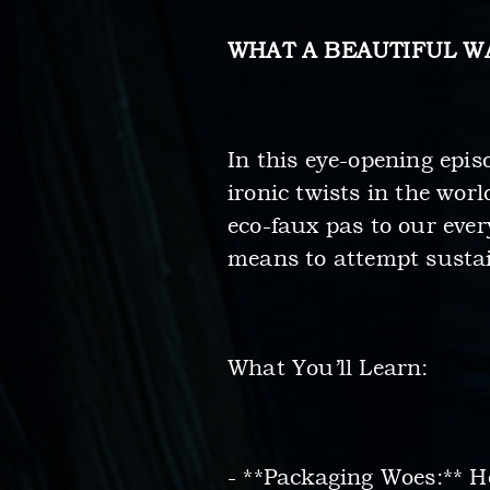
WHAT A BEAUTIFUL W
In this eye-opening epis
ironic twists in the wo
eco-faux pas to our ever
means to attempt sustain
What You’ll Learn:
- **Packaging Woes:** He