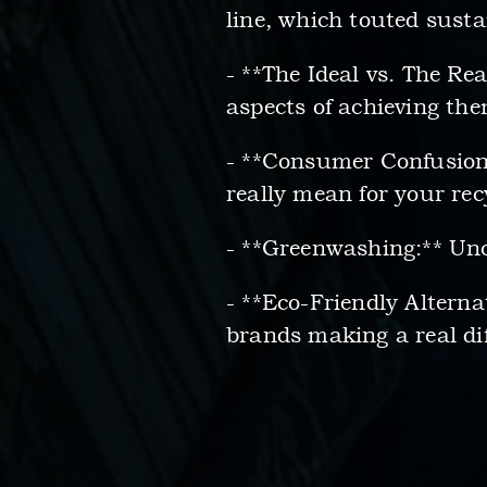
line, which touted susta
- **The Ideal vs. The Re
aspects of achieving them
- **Consumer Confusion
really mean for your recy
- **Greenwashing:** Un
- **Eco-Friendly Alterna
brands making a real dif