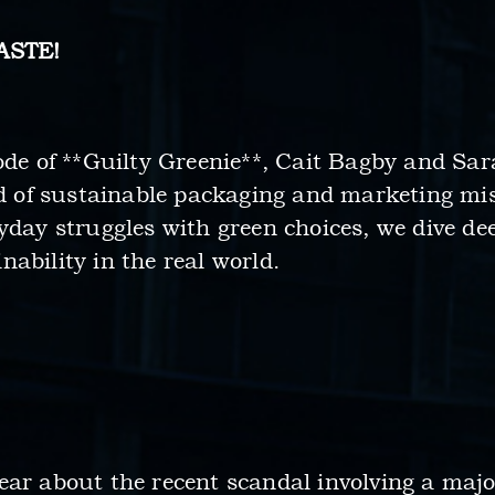
ASTE!
ode of **Guilty Greenie**, Cait Bagby and Sar
rld of sustainable packaging and marketing mi
yday struggles with green choices, we dive dee
ability in the real world.
ar about the recent scandal involving a major