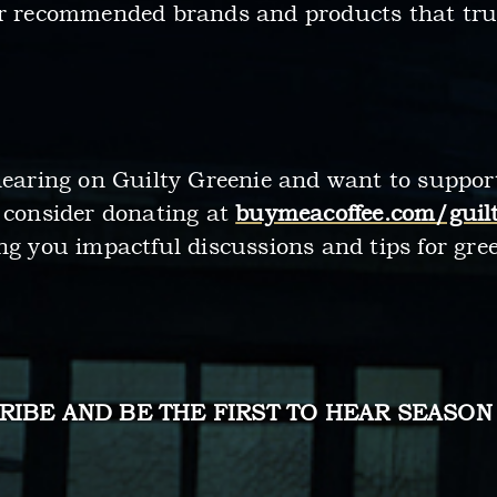
ur recommended brands and products that truly
 hearing on Guilty Greenie and want to suppo
, consider donating at
buymeacoffee.com/guilt
ng you impactful discussions and tips for gree
RIBE AND BE THE FIRST TO HEAR SEASON